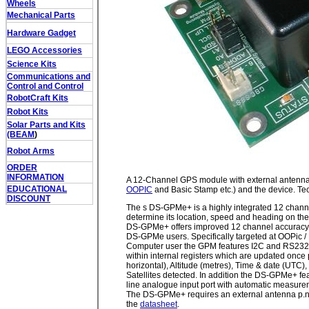
Wheels
Mechanical Parts
Hardware Gadget
LEGO Accessories
Science Kits
Communications and
Control and Control
RobotCraft Kits
Robot Kits
Solar Parts and Kits
(BEAM
)
Robot Arms
ORDER
INFORMATION
A 12-Channel GPS module with external antenna.
EDUCATIONAL
OOPIC
and Basic Stamp etc.) and the device. Tec
DISCOUNT
The s DS-GPMe+ is a highly integrated 12 channe
determine its location, speed and heading on the
DS-GPMe+ offers improved 12 channel accuracy, 
DS-GPMe users. Specifically targeted at OOPic 
Computer user the GPM features I2C and RS232
within internal registers which are updated once p
horizontal), Altitude (metres), Time & date (UTC
Satellites detected. In addition the DS-GPMe+ fea
line analogue input port with automatic measure
The DS-GPMe+ requires an external antenna p.n. 
the
datasheet
.