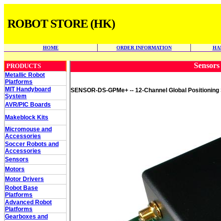
ROBOT STORE (HK)
HOME
ORDER INFORMATION
HA
Sensors 
PRODUCTS
Metallic Robot
Platforms
MIT Handyboard
SENSOR-DS-GPMe+ -- 12-Channel Global Positioning S
System
AVR/PIC Boards
Makeblock Kits
Micromouse and
Accessories
Soccer Robots and
Accessories
Sensors
Motors
Motor Drivers
Robot Base
Platforms
Advanced Robot
Platforms
Gearboxes and