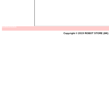
shakespeare
Copyright © 2019 ROBOT STORE (HK) A