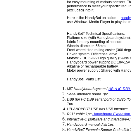
for easy mounting of various sensors. Th
performance to meet your specific requir
(excluded) into it.
Here is the HandyBot on action....
handy
use Windows Media Player to play the m
HandyBotT Technical Specifications:
Platform size (with Handyboard system
fabric for easy mounting of sensors
Wheels diameter: 56mm
Front wheel: free rolling caster (360 degr
Driven system: Differential drive
Motors: 2 DC 6v-9v High quality (Swiss
Handyboard power supply: DC 10v-15v (8 
Alkaline or rechargeable battery.
Motor power supply : Shared with Hand
HandyBotT Parts List:
MIT Handyboard system (
HB-A-IC-DB9 f
Serial interface board 1pc
DB9 (for PC DB9 serial port) or DB25 (fo
1pc
HB-ANDYBOT-USB has USB interface
RJ11 cable 1pc
Handyboard Expansion
Interactive-C (software and Interactive-
Handyboard manual disk 1pc
HandyBotT Example Source Code disk 