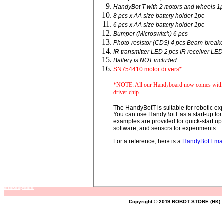
HandyBot T with 2 motors and wheels 1
8 pcs x AA size battery holder 1pc
6 pcs x AA size battery holder 1pc
Bumper (Microswitch) 6 pcs
Photo-resistor (CDS) 4 pcs Beam-breake
IR transmitter LED 2 pcs IR receiver LE
Battery is NOT included.
SN754410 motor drivers*
*NOTE: All our Handyboard now comes with 
driver chip.
The HandyBotT is suitable for robotic ex
You can use HandyBotT as a start-up for 
examples are provided for quick-start u
software, and sensors for experiments.
For a reference, here is a
HandyBotT m
shakespeare
Copyright © 2019 ROBOT STORE (HK). 