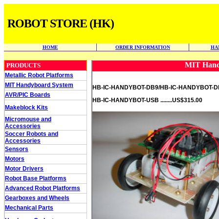
ROBOT STORE (HK)
HOME
ORDER INFORMATION
HA
MIT Hand
PRODUCTS
Metallic Robot Platforms
MIT Handyboard System
HB-IC-HANDYBOT-DB9/HB-IC-HANDYBOT-DB25
AVR/PIC Boards
HB-IC-HANDYBOT-USB ........US$315.00
Makeblock Kits
Micromouse and
Accessories
Soccer Robots and
Accessories
Sensors
Motors
Motor Drivers
Robot Base Platforms
Advanced Robot Platforms
Gearboxes and Wheels
Mechanical Parts