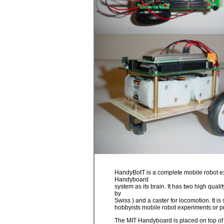
HandyBotT is a complete mobile robot e
Handyboard
system as its brain. It has two high qua
by
Swiss ) and a caster for locomotion. It is
hobbyists mobile robot experiments or pr
The MIT Handyboard is placed on top of