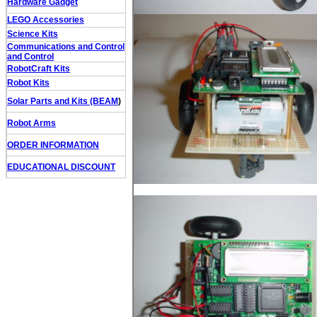
Hardware Gadget
LEGO Accessories
Science Kits
Communications and Control
and Control
RobotCraft Kits
Robot Kits
Solar Parts and Kits (BEAM
)
Robot Arms
ORDER INFORMATION
EDUCATIONAL DISCOUNT